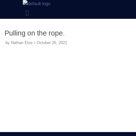
Skip
to
content
Pulling on the rope.
by
Nathan Else
October 26, 2021