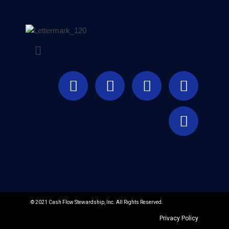
© 2021 Cash Flow Stewardship, Inc. All Rights Reserved.
Privacy Policy