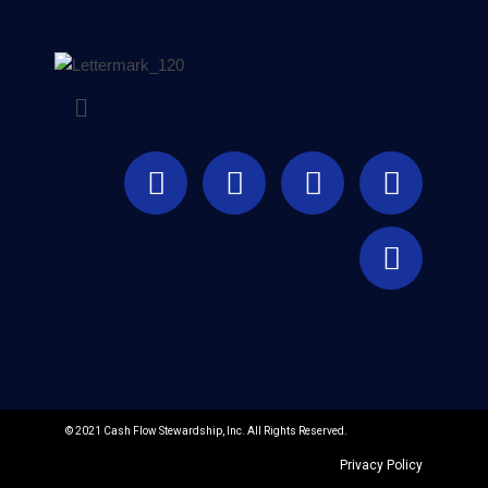
© 2021 Cash Flow Stewardship, Inc. All Rights Reserved.
Privacy Policy